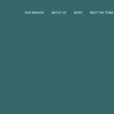
OUR MISSION
ABOUT US
NEWS
MEET THE TEAM