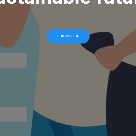
OUR MISSION