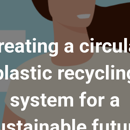
reating a circul
plastic recyclin
system for a
ustainable futu