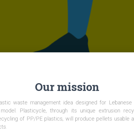
Our mission
plastic waste management idea designed for Lebanes
model. Plasticycle, through its unique extrusion recy
ecycling of PP/PE plastics, will produce pellets usable a
cts.