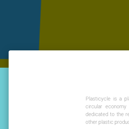
Plasticycle is a 
circular economy 
dedicated to the r
other plastic produ