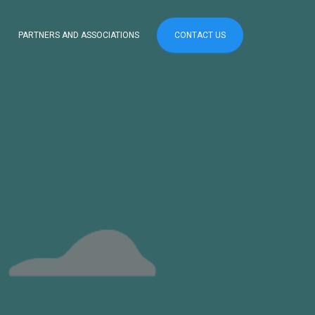
PARTNERS AND ASSOCIATIONS
CONTACT US