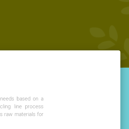
e needs based on a
cling line process
s raw materials for