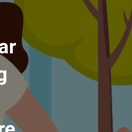
ar
g
re